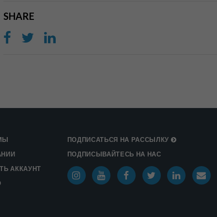
SHARE
МЫ
ПОДПИСАТЬСЯ НА РАССЫЛКУ
АНИИ
ПОДПИСЫВАЙТЕСЬ НА НАС
ТЬ АККАУНТ
О