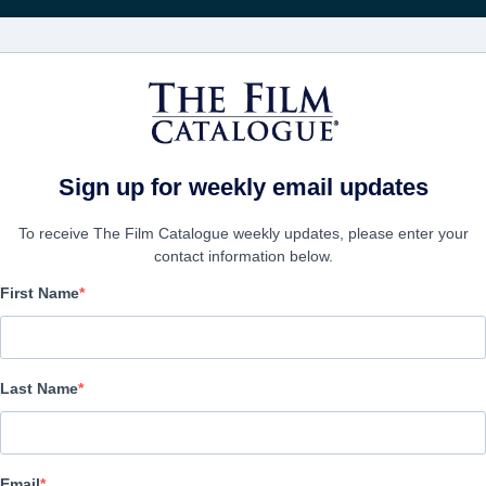
Получа
ФИЛЬМЫ
КОМПАНИИ
СОЗДАТЬ АККА
 of Stone
Sign up for weekly email updates
To receive The Film Catalogue weekly updates, please enter your
contact information below.
First Name
The Stone Roses: Made 
Documentary | English | 96 minutes
Last Name
ФИРМА
Email