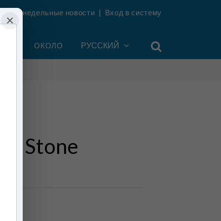
ть еженедельные новости
|
Вход в систему
×
УНТ
ОКОЛО
РУССКИЙ
of Stone