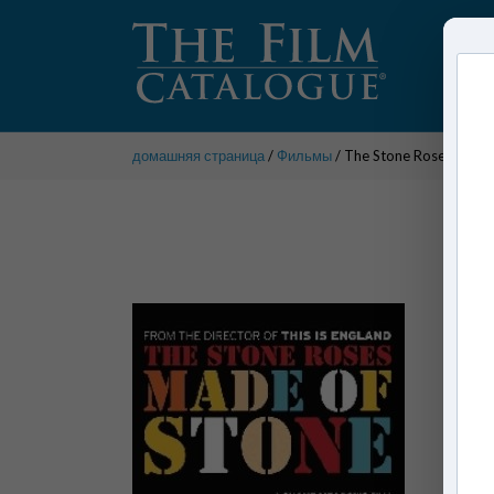
домашняя страница
/
Фильмы
/ The Stone Roses: Made