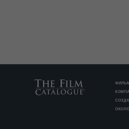
ФИЛЬ
КОМП
СОЗДА
ОКОЛ