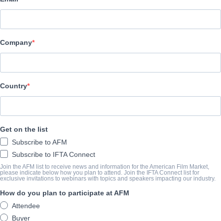
Altitude Film Sales
АКТЕРЫ И ИСПОЛНИТЕЛИ
Company
Director
Shane Meadows
Producer
Country
Mark Herbert
Writer
Get on the list
N/A
Subscribe to AFM
Cast
Subscribe to IFTA Connect
N/A
Join the AFM list to receive news and information for the American Film Market,
please indicate below how you plan to attend. Join the IFTA Connect list for
exclusive invitations to webinars with topics and speakers impacting our industry.
How do you plan to participate at AFM
КОНСПЕКТ
Attendee
In 2012 a resurrection no one thought possible took place when
Buyer