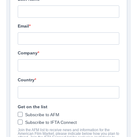
Email
Company
Country
Get on the list
Subscribe to AFM
Subscribe to IFTA Connect
Join the AFM list to receive news and information for the
American Film Market, please indicate below how you plan to