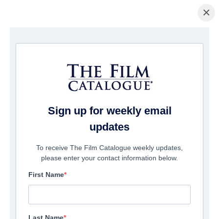
×
домашняя страница
/
Фильмы
/ They Were Witches
Sign up for weekly email
updates
To receive The Film Catalogue weekly updates,
please enter your contact information below.
First Name
Last Name