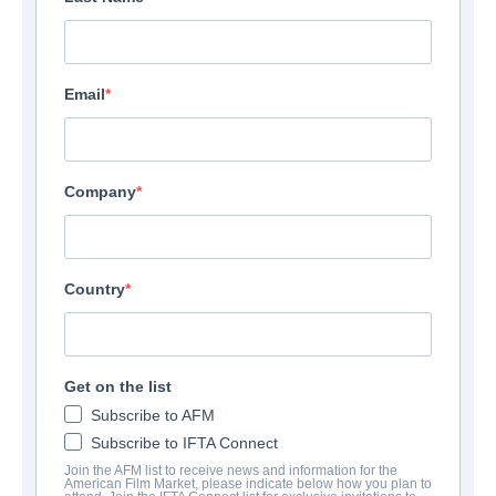
Email
Company
Country
Get on the list
Subscribe to AFM
Subscribe to IFTA Connect
Join the AFM list to receive news and information for the
American Film Market, please indicate below how you plan to