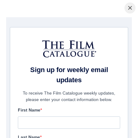
×
домашняя страница
/
Фильмы
/ TO HELL WITH IT
Sign up for weekly email
updates
To receive The Film Catalogue weekly updates,
please enter your contact information below.
First Name
Last Name