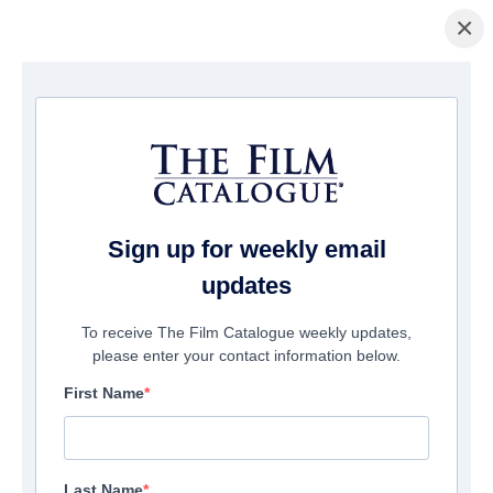
×
домашняя страница
/
Фильмы
/ Zombiology: Enjoy Yourself Tonight
Sign up for weekly email
updates
To receive The Film Catalogue weekly updates,
please enter your contact information below.
First Name
Last Name