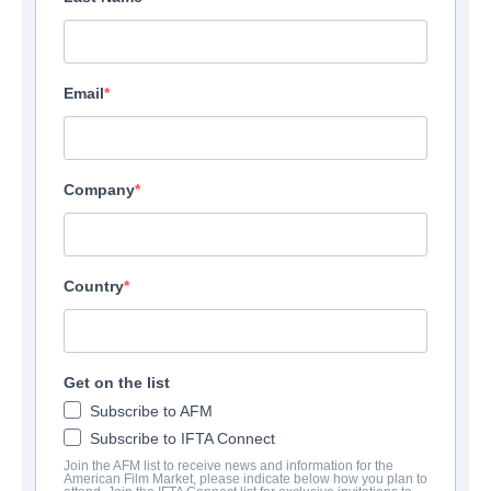
Email
Company
Country
Get on the list
Subscribe to AFM
Subscribe to IFTA Connect
Join the AFM list to receive news and information for the
American Film Market, please indicate below how you plan to