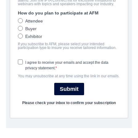
attend. Join the IFTA Connect list for exclusive invitations to
Apostle Peter and the Last
webinars with topics and speakers impacting our industry.
Supper
How do you plan to participate at AFM
Attendee
Drama | English | 92 minutes
Buyer
Exhibitor
公司
If you subscribe to AFM, please select your intended
participation type to insure you receive tailored information.
Pinnacle Peak Pictures
I agree to receive your emails and accept the data
privacy statement.
演职员表
You may unsubscribe at any time using the link in our emails.
Director
Submit
Gabriel Sabloff
Please check your inbox to confirm your subscription
Producers
Michael Scott, David A.R. White
Writer
Gabriel Sabloff