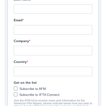
Email
Company
Country
Get on the list
Subscribe to AFM
Subscribe to IFTA Connect
Join the AFM list to receive news and information for the
American Film Market, please indicate below how you plan to