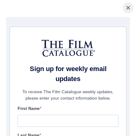
×
主页
/
電影
/ Apostle Peter and the Last Supper
Sign up for weekly email
updates
To receive The Film Catalogue weekly updates,
please enter your contact information below.
First Name
Last Name