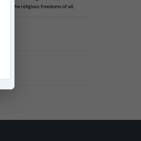
on and the religious freedoms of all.