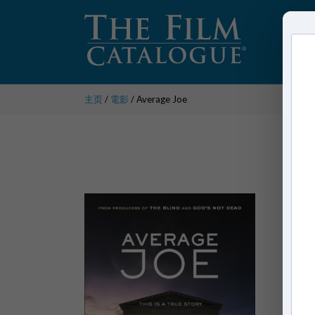
主页
/
電影
/ Average Joe