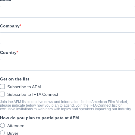
Pinnacle Peak Pictures
演职员表
Company
Director
Harold Cronk
Producer
Country
Robert Katz
Writer
Get on the list
Stephanie Katz
Subscribe to AFM
Cast
Subscribe to IFTA Connect
Eric Close, Amy Acker Carpinello, Austin Woods, Anabelle Holl
Join the AFM list to receive news and information for the American Film Market,
please indicate below how you plan to attend. Join the IFTA Connect list for
exclusive invitations to webinars with topics and speakers impacting our industry.
How do you plan to participate at AFM
撮要
Attendee
Based on the true story: when his public display of faith turned the
Buyer