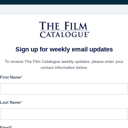
電影
公司
Sign up for weekly email updates
To receive The Film Catalogue weekly updates, please enter your
contact information below.
First Name
Average Joe
Drama, Family | English | 120 minutes
Last Name
公司
Email