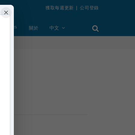
獲取每週更新
|
公司登錄
×
創建帳戶
關於
中文