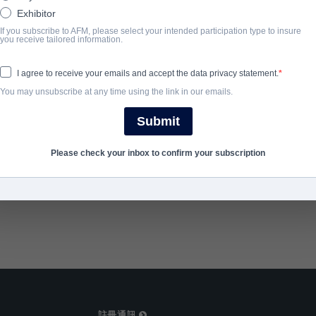
turned high school coach battles in the courts to restore his stati
Exhibitor
If you subscribe to AFM, please select your intended participation type to insure
you receive tailored information.
完成年份
I agree to receive your emails and accept the data privacy statement.
2024
You may unsubscribe at any time using the link in our emails.
Submit
SHARE
Please check your inbox to confirm your subscription
註冊通訊