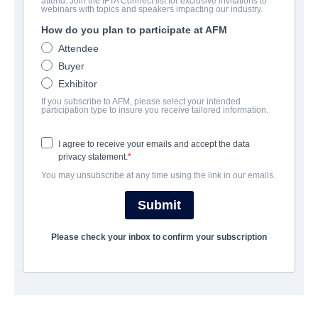
attend. Join the IFTA Connect list for exclusive invitations to
Frighten
webinars with topics and speakers impacting our industry.
How do you plan to participate at AFM
Drama, Thriller | Catalonian, English | 90 minutes
Attendee
Buyer
公司
Exhibitor
If you subscribe to AFM, please select your intended
Adler & Associates Entertainment
participation type to insure you receive tailored information.
I agree to receive your emails and accept the data
演职员表
privacy statement.
You may unsubscribe at any time using the link in our emails.
Director
Mba Shakoor
Submit
Writer
Please check your inbox to confirm your subscription
Mba Shakoor
Cast
Ashley Morgan Kilbride, Mba Shakoor, Theresa Holly, Anna
Cymerman, Sylwia Angry, Nate Philo, Martyna Bellini, Edyta