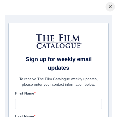
×
主页
/
電影
/ Frighten
Sign up for weekly email
updates
To receive The Film Catalogue weekly updates,
please enter your contact information below.
First Name
Last Name