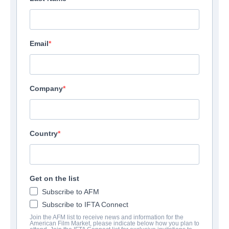
Email
Company
Country
Get on the list
Subscribe to AFM
Subscribe to IFTA Connect
Join the AFM list to receive news and information for the
American Film Market, please indicate below how you plan to