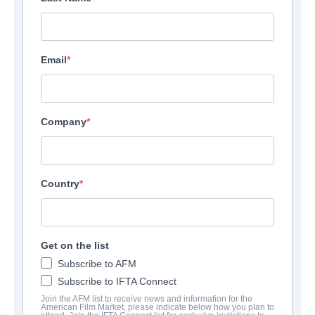
Email
Company
Country
Get on the list
Subscribe to AFM
Subscribe to IFTA Connect
Join the AFM list to receive news and information for the
American Film Market, please indicate below how you plan to