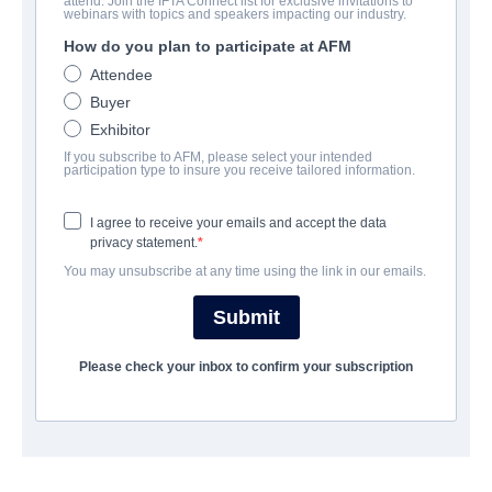
attend. Join the IFTA Connect list for exclusive invitations to
God's Not Dead: We The People
webinars with topics and speakers impacting our industry.
How do you plan to participate at AFM
Drama, Family | English | 90 minutes
Attendee
Buyer
公司
Exhibitor
If you subscribe to AFM, please select your intended
Pinnacle Peak Pictures
participation type to insure you receive tailored information.
I agree to receive your emails and accept the data
演职员表
privacy statement.
You may unsubscribe at any time using the link in our emails.
Director
Vance Null
Submit
Producers
Please check your inbox to confirm your subscription
Brent Green, David A.R. White, Anna Zielinski, Michael Scott
Writer
Vance Null