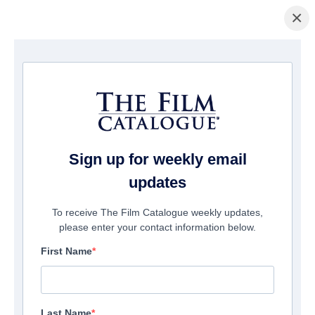
×
主页
/
電影
/ God's Not Dead: We The People
Sign up for weekly email
updates
To receive The Film Catalogue weekly updates,
please enter your contact information below.
First Name
Last Name