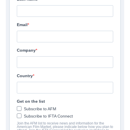
Email
Company
Country
Get on the list
Subscribe to AFM
Subscribe to IFTA Connect
Join the AFM list to receive news and information for the
American Film Market, please indicate below how you plan to