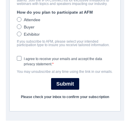
attend. Join the IFTA Connect list for exclusive invitations to
Here Be Dragons
webinars with topics and speakers impacting our industry.
How do you plan to participate at AFM
Drama, Thriller | English, Serbian | 121 minutes
Attendee
Buyer
公司
Exhibitor
If you subscribe to AFM, please select your intended
Archstone Entertainment
participation type to insure you receive tailored information.
I agree to receive your emails and accept the data
演职员表
privacy statement.
You may unsubscribe at any time using the link in our emails.
Director
Alastair Newton Brown
Submit
Cast
Please check your inbox to confirm your subscription
Nathan Sapsford, Slobodan Bestic, Marija Bergam
撮要