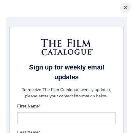
×
主页
/
電影
/ Here Be Dragons
Sign up for weekly email
updates
To receive The Film Catalogue weekly updates,
please enter your contact information below.
First Name
Last Name