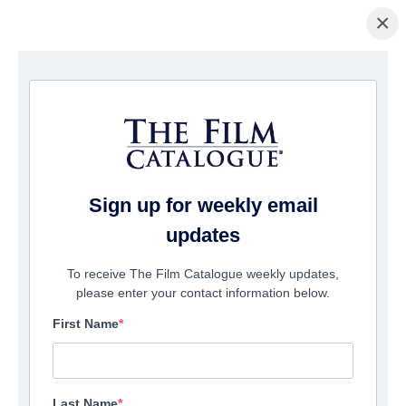
×
主页
/
電影
/ Midnighters
Sign up for weekly email
updates
To receive The Film Catalogue weekly updates,
please enter your contact information below.
First Name
Last Name