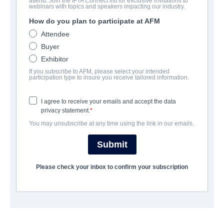
attend. Join the IFTA Connect list for exclusive invitations to
Midnighters
webinars with topics and speakers impacting our industry.
How do you plan to participate at AFM
Suspense, Thriller | English | 94 minutes
Attendee
Buyer
公司
Exhibitor
If you subscribe to AFM, please select your intended
Jackrabbit Media
participation type to insure you receive tailored information.
I agree to receive your emails and accept the data
演职员表
privacy statement.
You may unsubscribe at any time using the link in our emails.
Director
Julius Ramsay
Submit
Producers
Please check your inbox to confirm your subscription
Alston Ramsay, Julius Ramsay
Writer
Alston Ramsay