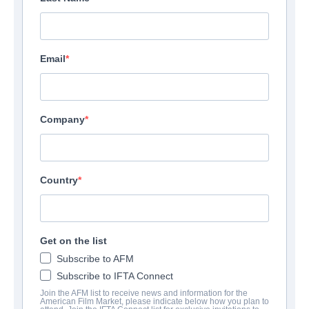
Email
Company
Country
Get on the list
Subscribe to AFM
Subscribe to IFTA Connect
Join the AFM list to receive news and information for the
American Film Market, please indicate below how you plan to