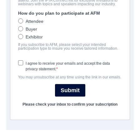
attend. Join the IFTA Connect list for exclusive invitations to
My Beautiful Stutter
webinars with topics and speakers impacting our industry.
How do you plan to participate at AFM
Documentary, Family | English | 88 minutes
Attendee
Buyer
公司
Exhibitor
If you subscribe to AFM, please select your intended
Twin Engines Global
participation type to insure you receive tailored information.
I agree to receive your emails and accept the data
演职员表
privacy statement.
You may unsubscribe at any time using the link in our emails.
Director
Ryan Gielen
Submit
Producer
Please check your inbox to confirm your subscription
Paul Rudd, Mariska Hargitay, Peter Hermann, George Springer,
Michael Alden, Ryan Gielen, Patrick James Lynch
Writer
Steven Sander