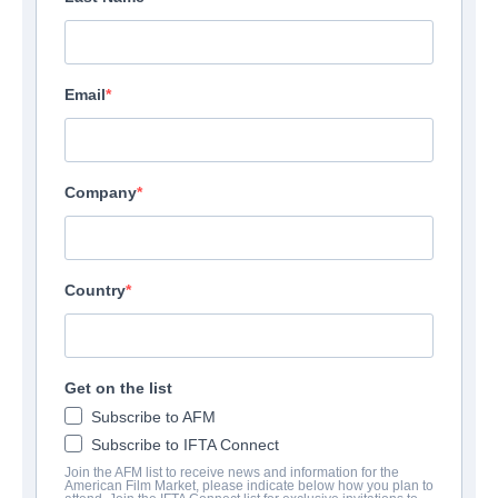
Email
Company
Country
Get on the list
Subscribe to AFM
Subscribe to IFTA Connect
Join the AFM list to receive news and information for the
American Film Market, please indicate below how you plan to