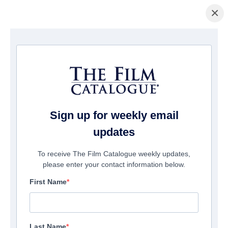
×
主页
/
電影
/ My Beautiful Stutter
Sign up for weekly email
updates
To receive The Film Catalogue weekly updates,
please enter your contact information below.
First Name
Last Name