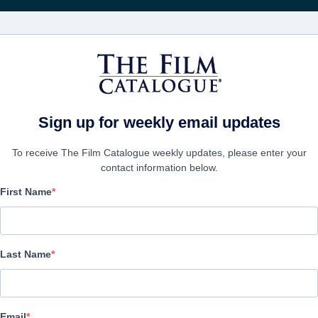
電影
公司
Sign up for weekly email updates
To receive The Film Catalogue weekly updates, please enter your
contact information below.
First Name
Savaged
| English | 95 minutes
Last Name
公司
Email