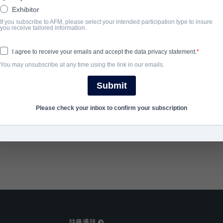
Apache warrior inhabits her lifeless body.
Exhibitor
If you subscribe to AFM, please select your intended participation type to insure
you receive tailored information.
完成年份
I agree to receive your emails and accept the data privacy statement.
2013
You may unsubscribe at any time using the link in our emails.
Submit
SHARE
Please check your inbox to confirm your subscription
註冊通訊