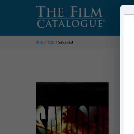
主页
/
電影
/ Savaged