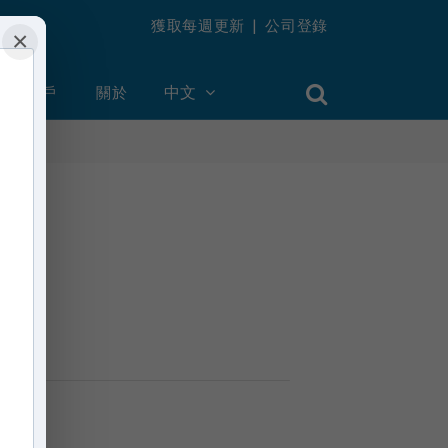
獲取每週更新
|
公司登錄
×
創建帳戶
關於
中文