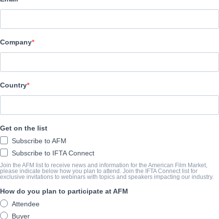
Raven Banner Entertainment
演职员表
Company
Director
Michael S. Ojeda
Producer
Country
Jason Gurvitz
Writer
Get on the list
Michael S. Ojeda
Subscribe to AFM
Cast
Subscribe to IFTA Connect
Amanda Adrienne, Rodney Rowland, Lezlie Wheeler
Join the AFM list to receive news and information for the American Film Market,
please indicate below how you plan to attend. Join the IFTA Connect list for
exclusive invitations to webinars with topics and speakers impacting our industry.
How do you plan to participate at AFM
撮要
Attendee
A deaf girl is brutalized by a murderous gang who are then hunted
Buyer