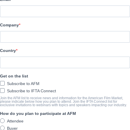
Altitude Film Sales
演职员表
Company
Director
Julius Avery
Producer
Country
Timothy White
Writer
Get on the list
Julius Avery
Subscribe to AFM
Cast
Subscribe to IFTA Connect
Ewan McGregor, Brenton Thwaites, Alicia Vikander, Jacek Kom
Join the AFM list to receive news and information for the American Film Market,
please indicate below how you plan to attend. Join the IFTA Connect list for
exclusive invitations to webinars with topics and speakers impacting our industry.
How do you plan to participate at AFM
撮要
Attendee
Locked up for a minor crime, 19-year-old JR quickly learns the hars
Buyer