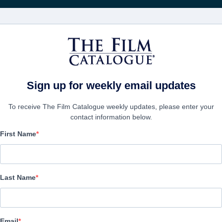
電影
公司
Sign up for weekly email updates
To receive The Film Catalogue weekly updates, please enter your
contact information below.
First Name
Son of a Gun
Thriller | English
Last Name
公司
Email