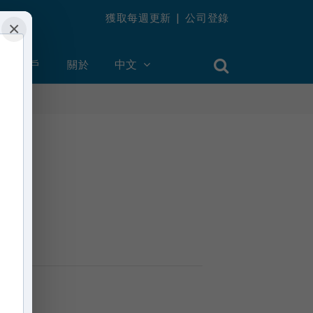
獲取每週更新
|
公司登錄
×
創建帳戶
關於
中文