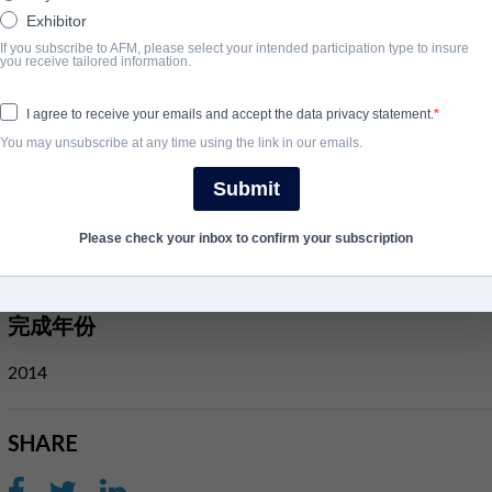
survival guide. Keep your head down, do your time, get out. Protect
Exhibitor
If you subscribe to AFM, please select your intended participation type to insure
After a chance encounter, JR finds himself under the watchful eye 
you receive tailored information.
Brendan Lynch. But protection comes with a price. Lynch and his 
I agree to receive your emails and accept the data privacy statement.
and soon JR's debt is called in.
You may unsubscribe at any time using the link in our emails.
Outside, JR must help secure Lynch's freedom, staging a daring pri
the crew as they plan a series of heists that promise to deliver mil
Submit
But as things start to go wrong a deadly game of cat and mouse e
Please check your inbox to confirm your subscription
whom he can trust and on a collision course with his former mento
完成年份
2014
SHARE