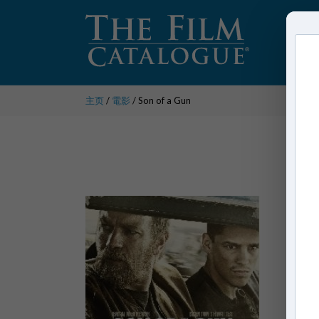
主页
/
電影
/ Son of a Gun