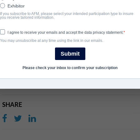
Exhibitor
unconditional love is. Jara’s birthday is coming and the three of t
If you subscribe to AFM, please select your intended participation type to insure
concert of their favorite trap queen. They’re going to need money
you receive tailored information.
getting their hands on it. They meet up with an older girl and for
the bus station restrooms and who offers them an easy way to 
I agree to receive your emails and accept the data privacy statement.
they do know there’s something men always want.
You may unsubscribe at any time using the link in our emails.
View Website
Submit
Please check your inbox to confirm your subscription
完成年份
2024
SHARE