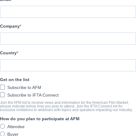
Film Factory Entertainment
Company
演职员表
Director
Juana Macías
Country
Cast
Julieta Tobio, María Steelman, Salua Hadra
Get on the list
Subscribe to AFM
挂车
Subscribe to IFTA Connect
vimeo.com/1006147082
Join the AFM list to receive news and information for the American Film Market,
please indicate below how you plan to attend. Join the IFTA Connect list for
exclusive invitations to webinars with topics and speakers impacting our industry.
How do you plan to participate at AFM
撮要
Attendee
Buyer
Jara, Alex and Miranda are three girls who grew up in a juvenile 