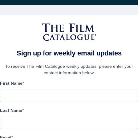
電影
公司
Sign up for weekly email updates
To receive The Film Catalogue weekly updates, please enter your
contact information below.
First Name
The Girls At The Statio
Alternate Titles:
Las Chicas De La Estación
Last Name
Drama | Spanish | 116 minutes
公司
Email