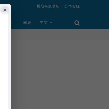
獲取每週更新
|
公司登錄
×
創建帳戶
關於
中文
n