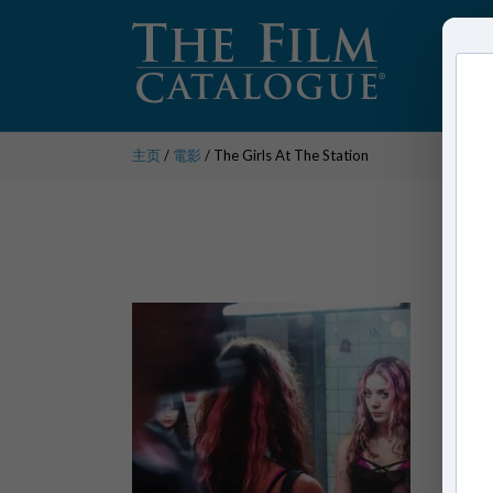
主页
/
電影
/ The Girls At The Station