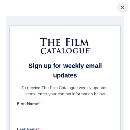
×
主页
/
電影
/ Total Frat Movie
Sign up for weekly email
updates
To receive The Film Catalogue weekly updates,
please enter your contact information below.
First Name
Last Name