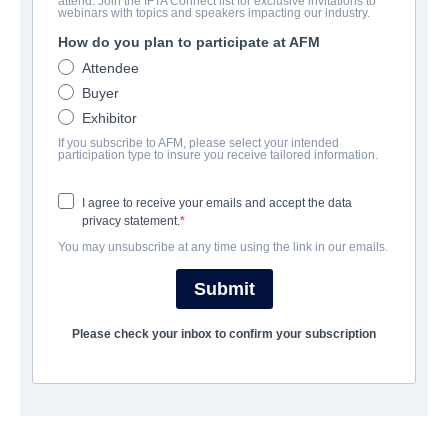
attend. Join the IFTA Connect list for exclusive invitations to
Total Frat Movie
webinars with topics and speakers impacting our industry.
How do you plan to participate at AFM
Comedy | English | 94 minutes
Attendee
Buyer
公司
Exhibitor
If you subscribe to AFM, please select your intended
Jackrabbit Media
participation type to insure you receive tailored information.
I agree to receive your emails and accept the data
演职员表
privacy statement.
You may unsubscribe at any time using the link in our emails.
Director
Warren P. Sonoda
Submit
Producers
Please check your inbox to confirm your subscription
Brian K. Ross, Robert Wertheimer
Writers
Stephen Fromkin, Sacha Pavlovic