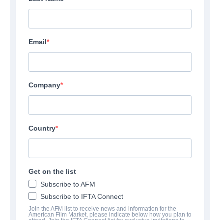
Email
Company
Country
Get on the list
Subscribe to AFM
Subscribe to IFTA Connect
Join the AFM list to receive news and information for the
American Film Market, please indicate below how you plan to