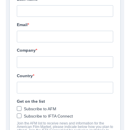
Email
Company
Country
Get on the list
Subscribe to AFM
Subscribe to IFTA Connect
Join the AFM list to receive news and information for the
American Film Market, please indicate below how you plan to