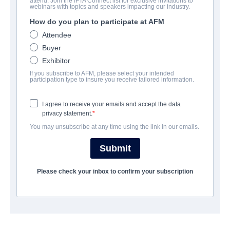
attend. Join the IFTA Connect list for exclusive invitations to
Violation
webinars with topics and speakers impacting our industry.
How do you plan to participate at AFM
Thriller | English | 105 minutes
Attendee
Buyer
公司
Exhibitor
If you subscribe to AFM, please select your intended
Altitude Film Sales
participation type to insure you receive tailored information.
I agree to receive your emails and accept the data
演职员表
privacy statement.
You may unsubscribe at any time using the link in our emails.
Directors
Madeleine Sims-Fewer, Dusty Mancinelli
Submit
Producers
Please check your inbox to confirm your subscription
Madeleine Sims-Fewer, Dusty Mancinelli
Writers
Madeleine Sims-Fewer, Dusty Mancinelli