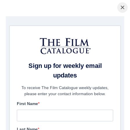
×
主页
/
電影
/ Violation
Sign up for weekly email
updates
To receive The Film Catalogue weekly updates,
please enter your contact information below.
First Name
Last Name