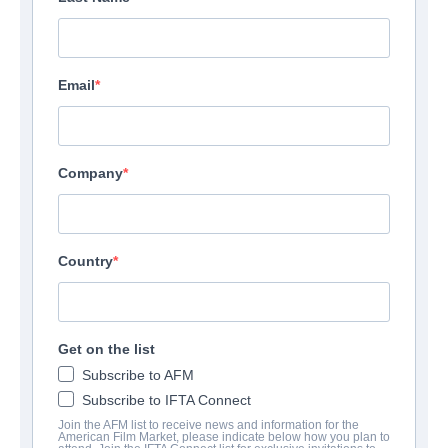
Email
Company
Country
Get on the list
Subscribe to AFM
Subscribe to IFTA Connect
Join the AFM list to receive news and information for the
American Film Market, please indicate below how you plan to