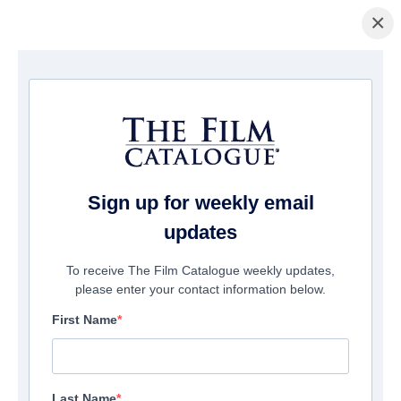
×
Startseite
/
Unternehmen
/ Archstone Entertainment
Archstone Entertainment
Suite 300
Burbank, CA 91505
Sign up for weekly email
United States
updates
Phone:
1-310-622-8773
To receive The Film Catalogue weekly updates,
please enter your contact information below.
First Name
Send Email
View Website
Last Name