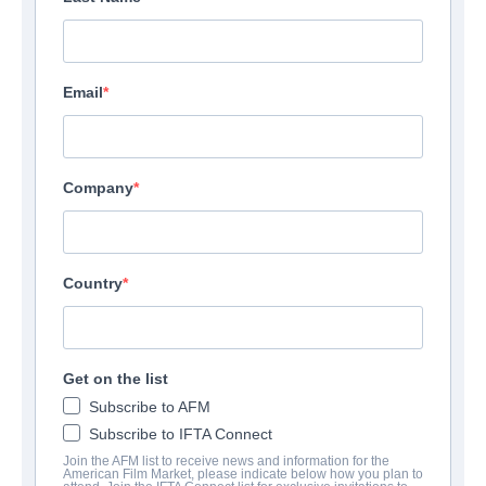
Email
Company
Country
Get on the list
CONTACTS
Subscribe to AFM
Subscribe to IFTA Connect
Parter
Join the AFM list to receive news and information for the
American Film Market, please indicate below how you plan to
Scott Martin