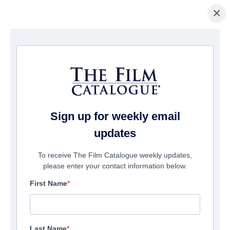
×
Startseite
/
Filme
/ Liam Gallagher: As It Was
Sign up for weekly email
updates
To receive The Film Catalogue weekly updates,
please enter your contact information below.
First Name
Last Name