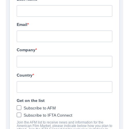
Email
Company
Country
Get on the list
Subscribe to AFM
Subscribe to IFTA Connect
Join the AFM list to receive news and information for the
American Film Market, please indicate below how you plan to