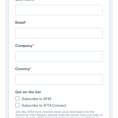
Email
Company
Country
Get on the list
Subscribe to AFM
Subscribe to IFTA Connect
Join the AFM list to receive news and information for the
American Film Market, please indicate below how you plan to