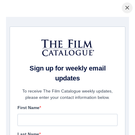
×
Startseite
/
Filme
/ Please Don't Feed The Children
Sign up for weekly email
updates
To receive The Film Catalogue weekly updates,
please enter your contact information below.
First Name
Last Name