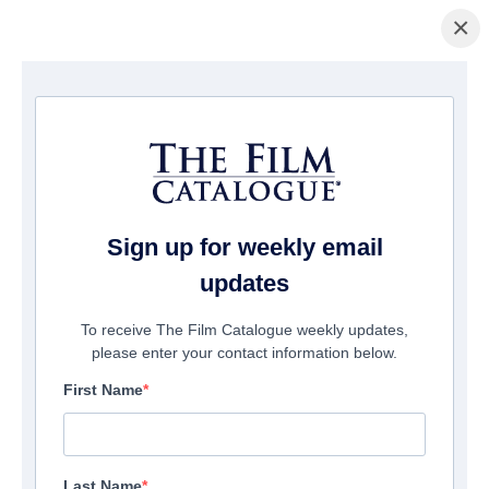
×
Home
/
Cinema
/ Please Don't Feed The Children
Sign up for weekly email
updates
To receive The Film Catalogue weekly updates,
please enter your contact information below.
First Name
Last Name