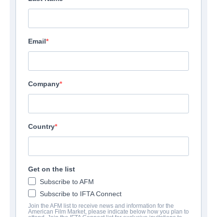
Email
Company
Country
Get on the list
Subscribe to AFM
Subscribe to IFTA Connect
Join the AFM list to receive news and information for the
American Film Market, please indicate below how you plan to