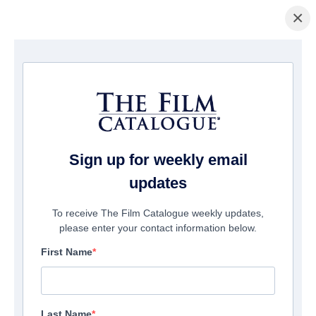
×
Startseite
/
Filme
/ Queen Elizabeth II: Her Glorious Reign
Sign up for weekly email
updates
To receive The Film Catalogue weekly updates,
please enter your contact information below.
First Name
Last Name