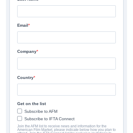
Email
Company
Country
Get on the list
Subscribe to AFM
Subscribe to IFTA Connect
Join the AFM list to receive news and information for the
American Film Market, please indicate below how you plan to