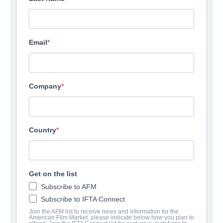
Email
Company
Country
Get on the list
Subscribe to AFM
Subscribe to IFTA Connect
Join the AFM list to receive news and information for the
American Film Market, please indicate below how you plan to