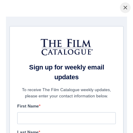
×
Startseite
/
Filme
/ Righteous Blood
Sign up for weekly email
updates
To receive The Film Catalogue weekly updates,
please enter your contact information below.
First Name
Last Name