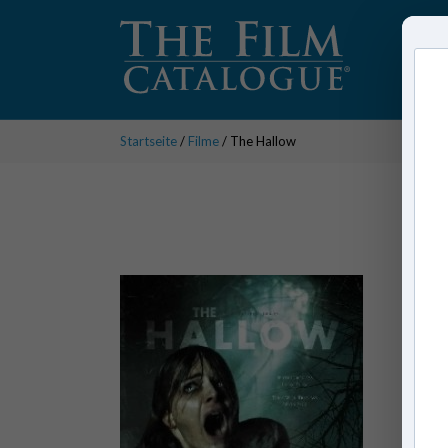
Startseite
/
Filme
/ The Hallow