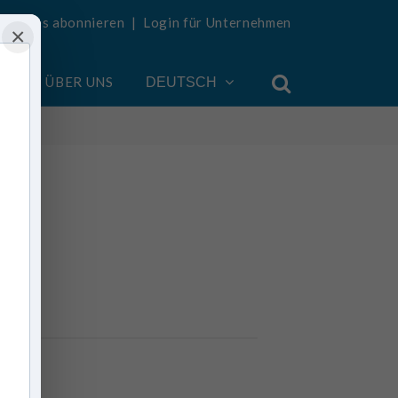
Updates abonnieren
|
Login für Unternehmen
×
EN
ÜBER UNS
DEUTSCH