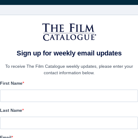
Wöchentliche 
FILME
UNTERNEHMEN
KONTO ERSTELL
Sign up for weekly email updates
To receive The Film Catalogue weekly updates, please enter your
contact information below.
First Name
The Hallow
| English | 96 minutes
Last Name
UNTERNEHMEN
Email