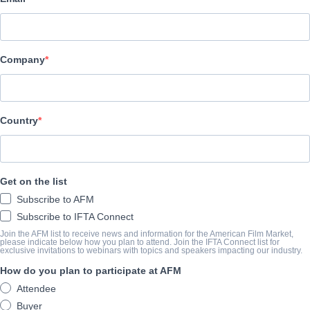
Altitude Film Sales
BESETZUNG UND CREW
Company
Director
Corin Hardy
Producers
Country
Joe Neurauter, Felipe Marino
Writers
Get on the list
Corin Hardy, Felipe Marino
Subscribe to AFM
Cast
Subscribe to IFTA Connect
Joseph Mawle, Bojana Novakovic, Michael Smiley, Michael McE
Join the AFM list to receive news and information for the American Film Market,
please indicate below how you plan to attend. Join the IFTA Connect list for
exclusive invitations to webinars with topics and speakers impacting our industry.
How do you plan to participate at AFM
ÜBERBLICK
Attendee
When a London-based conservationist is sent to Ireland with his wi
Buyer