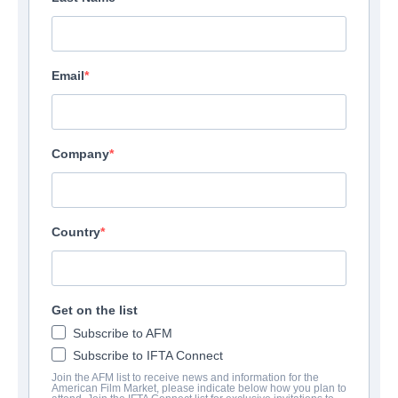
Email
Company
Country
Get on the list
Subscribe to AFM
Subscribe to IFTA Connect
Join the AFM list to receive news and information for the
American Film Market, please indicate below how you plan to