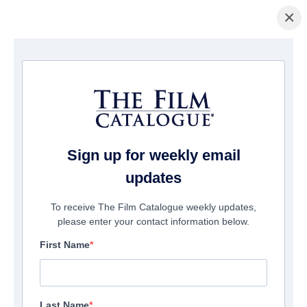
×
主页
/
電影
/ The Hallow
Sign up for weekly email
updates
To receive The Film Catalogue weekly updates,
please enter your contact information below.
First Name
Last Name