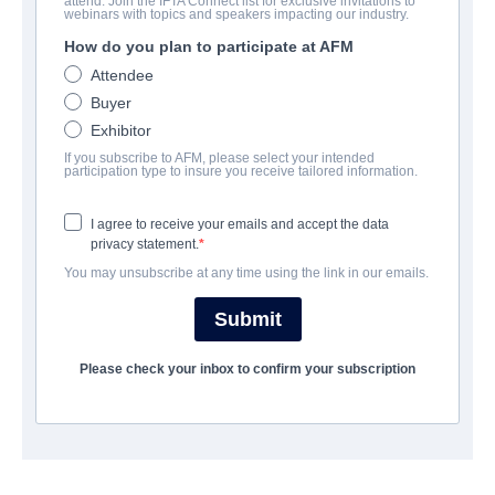
attend. Join the IFTA Connect list for exclusive invitations to
The Hallow
webinars with topics and speakers impacting our industry.
How do you plan to participate at AFM
| English | 96 minutes
Attendee
Buyer
公司
Exhibitor
If you subscribe to AFM, please select your intended
Altitude Film Sales
participation type to insure you receive tailored information.
I agree to receive your emails and accept the data
演职员表
privacy statement.
You may unsubscribe at any time using the link in our emails.
Director
Corin Hardy
Submit
Producers
Please check your inbox to confirm your subscription
Joe Neurauter, Felipe Marino
Writers
Corin Hardy, Felipe Marino