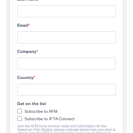
Email
Company
Country
1221 Films
View Company Profile
Get on the list
Subscribe to AFM
Subscribe to IFTA Connect
Join the AFM list to receive news and information for the
American Film Market, please indicate below how you plan to