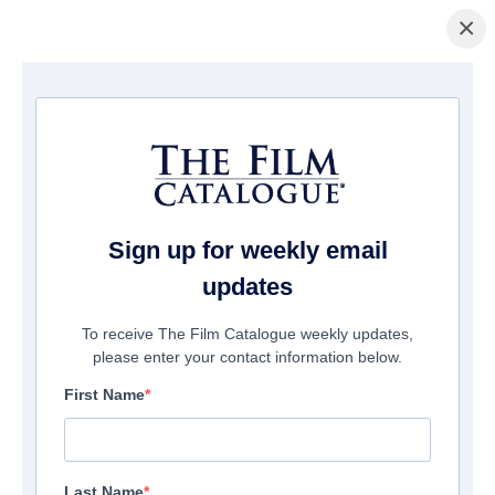
×
COMPAÑÍAS
Sign up for weekly email
updates
493
companies match your search
To receive The Film Catalogue weekly updates,
please enter your contact information below.
First Name
Last Name