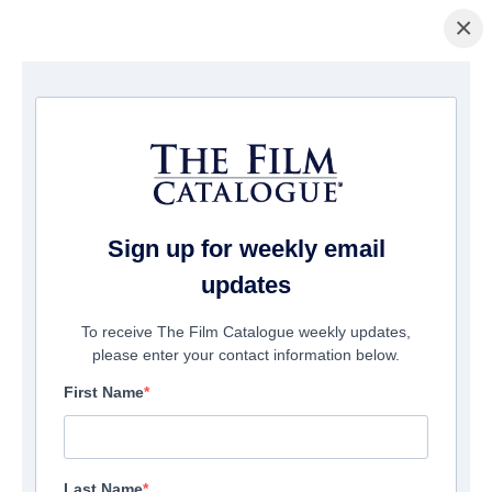
×
La Página Inicial
/
Películas
/ Blood on the Bleachers
Sign up for weekly email
updates
To receive The Film Catalogue weekly updates,
please enter your contact information below.
First Name
Last Name