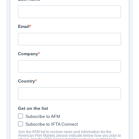
Email
Company
Country
Get on the list
Subscribe to AFM
Subscribe to IFTA Connect
Join the AFM list to receive news and information for the
American Film Market, please indicate below how you plan to