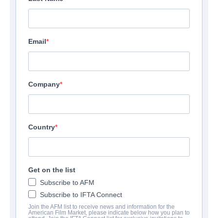
Email
Company
Country
Get on the list
Subscribe to AFM
Subscribe to IFTA Connect
Join the AFM list to receive news and information for the
American Film Market, please indicate below how you plan to