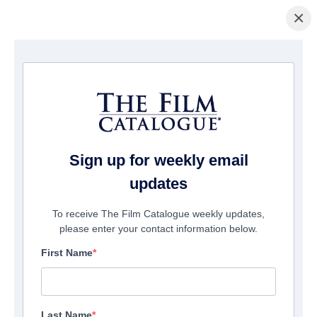
×
La Página Inicial
/
Películas
/ Double Play
Sign up for weekly email
updates
To receive The Film Catalogue weekly updates,
please enter your contact information below.
First Name
Last Name