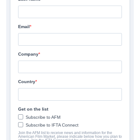
Email
Company
Country
Get on the list
Subscribe to AFM
Subscribe to IFTA Connect
Join the AFM list to receive news and information for the
American Film Market, please indicate below how you plan to