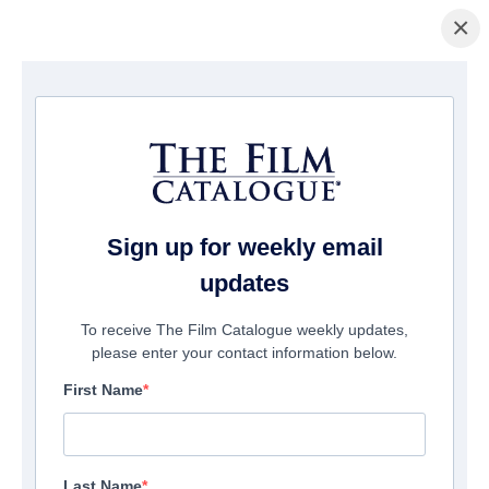
×
La Página Inicial
/
Películas
/ Heaven Sent
Sign up for weekly email
updates
To receive The Film Catalogue weekly updates,
please enter your contact information below.
First Name
Last Name