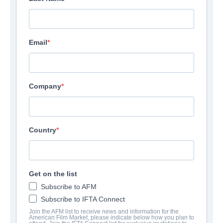
Email
Company
Country
Get on the list
Subscribe to AFM
Subscribe to IFTA Connect
Join the AFM list to receive news and information for the
American Film Market, please indicate below how you plan to