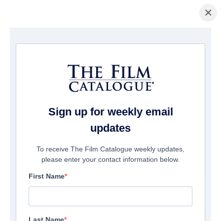
×
La Página Inicial
/
Películas
/ Lemon Drop
Sign up for weekly email
updates
To receive The Film Catalogue weekly updates,
please enter your contact information below.
First Name
Last Name