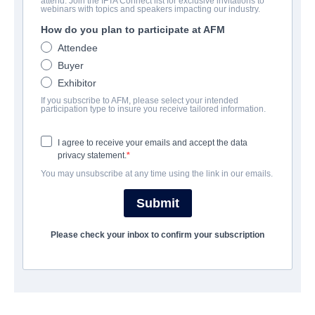
attend. Join the IFTA Connect list for exclusive invitations to
Lemon Drop
webinars with topics and speakers impacting our industry.
How do you plan to participate at AFM
:
Gota de Limón, 柠檬糖
Attendee
Black Comedy | English | 100 minutes
Buyer
Exhibitor
EMPRESA
If you subscribe to AFM, please select your intended
participation type to insure you receive tailored information.
Adler & Associates Entertainment
I agree to receive your emails and accept the data
privacy statement.
REPARTO
You may unsubscribe at any time using the link in our emails.
Director
Submit
STEPHANIE GREENQUIST
Please check your inbox to confirm your subscription
Producers
STEPHANIE GREENQUIST, SAMMI LAPPIN, MARIE ADLER
Writer
STEPHANIE GREENQUIST