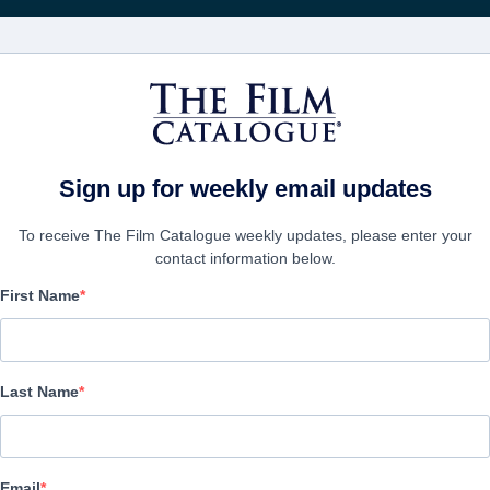
Recibe act
PELÍCULAS
COMPAÑÍAS
CREAR CUENTA
Sign up for weekly email updates
To receive The Film Catalogue weekly updates, please enter your
contact information below.
First Name
Lyrics from a Bleeding 
Drama | English
Last Name
EMPRESA
Email