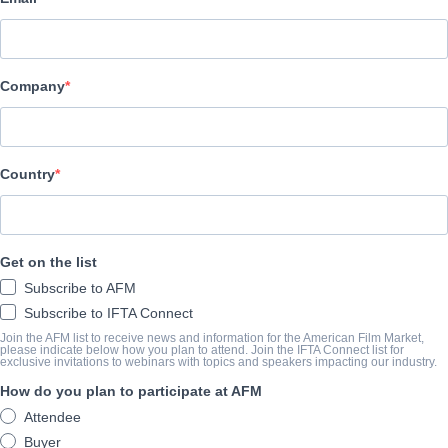
Adler & Associates Entertainment
REPARTO
Company
Producers
LIONEL ARCHULETA, JEANINE ANN MASON, JAYDON TAY
Writers
Country
LIONEL ARCHULETA, AMANDA CORDELIA CLARK, DANIEL 
ANTONIO PONCE
Get on the list
Cast
Subscribe to AFM
TRISTAN EDWRADS, SCOTT BRINGE, BRANDON LEE CAROLL
Subscribe to IFTA Connect
CHRISTOPHER WESTBERG, JOHN WOMBACHER, GENE HUN
Join the AFM list to receive news and information for the American Film Market,
please indicate below how you plan to attend. Join the IFTA Connect list for
exclusive invitations to webinars with topics and speakers impacting our industry.
SINOPSIS
How do you plan to participate at AFM
Attendee
"Lyrics from a Bleeding Heart" focuses on the contrasting lives of
Buyer