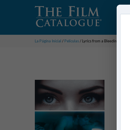
La Página Inicial
/
Películas
/ Lyrics from a Bleeding Heart