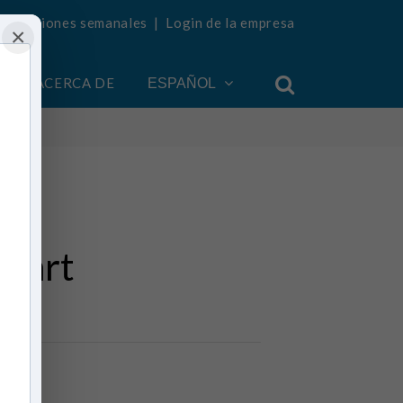
ualizaciones semanales
|
Login de la empresa
×
ACERCA DE
ESPAÑOL
Heart