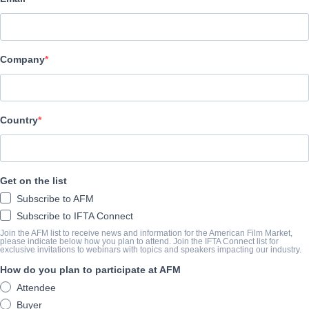
Archstone Entertainment
REPARTO
Company
Cast
Ron Perlman, Rosanna Arquette, Olivia Grace Applegate, Rachel
Country
SINOPSIS
A new father with a failing marriage joins a dating app and matc
Get on the list
He is completely entranced by her allure until her powers of sedu
Subscribe to AFM
mystery more horrifying than he could have ever imagined.
Subscribe to IFTA Connect
View Website
Join the AFM list to receive news and information for the American Film Market,
please indicate below how you plan to attend. Join the IFTA Connect list for
exclusive invitations to webinars with topics and speakers impacting our industry.
AÑO DE FINALIZACIÓN
How do you plan to participate at AFM
Attendee
2024
Buyer