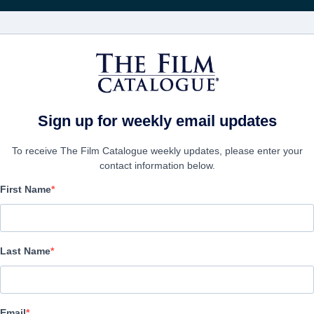
Recibe act
PELÍCULAS
COMPAÑÍAS
CREAR CUENTA
Sign up for weekly email updates
To receive The Film Catalogue weekly updates, please enter your
contact information below.
First Name
Succubus
Horror | English | 103 minutes
Last Name
EMPRESA
Email