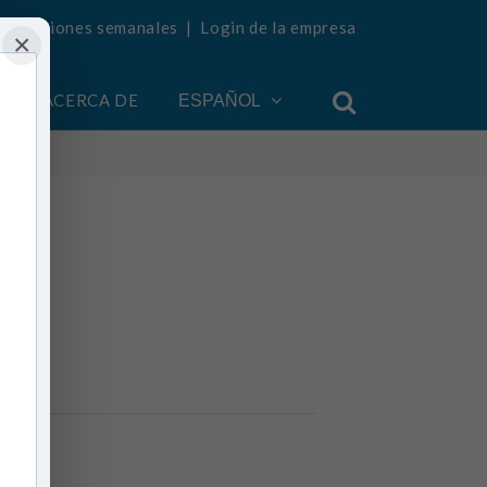
ualizaciones semanales
|
Login de la empresa
×
ACERCA DE
ESPAÑOL