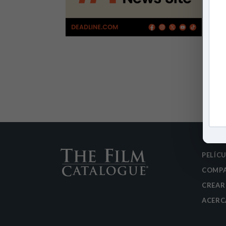
PELÍC
COMPA
CREAR
ACERC