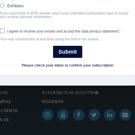
Exhibitor
If you subscribe to AFM, please select your intended participation type to insure
SHARE
you receive tailored information.
I agree to receive your emails and accept the data privacy statement.
You may unsubscribe at any time using the link in our emails.
Submit
Please check your inbox to confirm your subscription
ULAS
SUSCRÍBETE AL BOLETÍN
ÑÍAS
SÍGUENOS
 CUENTA
A DE