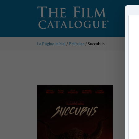
La Página Inicial
/
Películas
/ Succubus