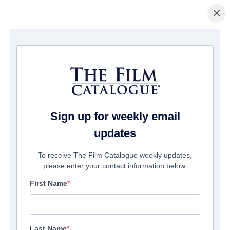
×
La Página Inicial
/
Películas
/ The Warrior Queen of Jhansi
Sign up for weekly email
updates
To receive The Film Catalogue weekly updates,
please enter your contact information below.
First Name
Last Name