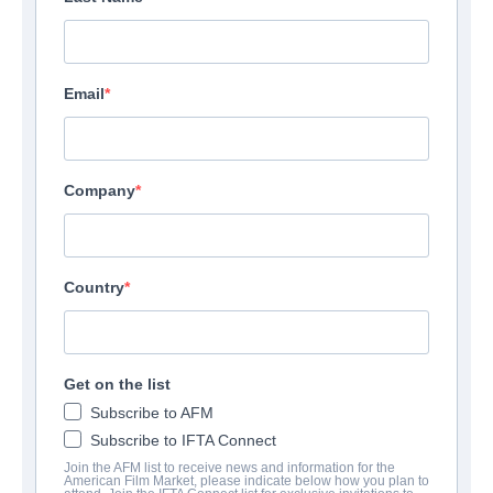
Email
Company
Country
Get on the list
Subscribe to AFM
Subscribe to IFTA Connect
Join the AFM list to receive news and information for the
American Film Market, please indicate below how you plan to