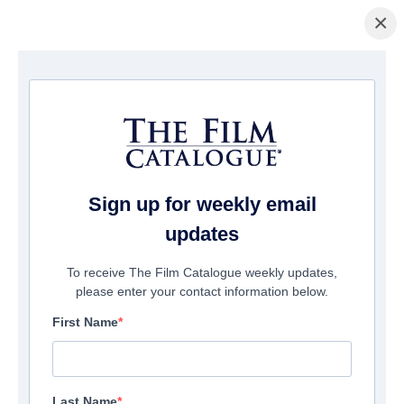
×
La Página Inicial
/
Películas
/ Ungrateful brother
Sign up for weekly email
updates
To receive The Film Catalogue weekly updates,
please enter your contact information below.
First Name
Last Name