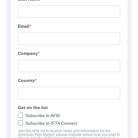
Email
Company
Country
Get on the list
Subscribe to AFM
Subscribe to IFTA Connect
Join the AFM list to receive news and information for the
American Film Market, please indicate below how you plan to