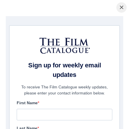
×
La Página Inicial
/
Películas
/ Woodland
Sign up for weekly email
updates
To receive The Film Catalogue weekly updates,
please enter your contact information below.
First Name
Last Name