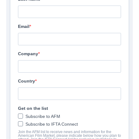
Email
Company
Country
Get on the list
Subscribe to AFM
Subscribe to IFTA Connect
Join the AFM list to receive news and information for the
American Film Market, please indicate below how you plan to