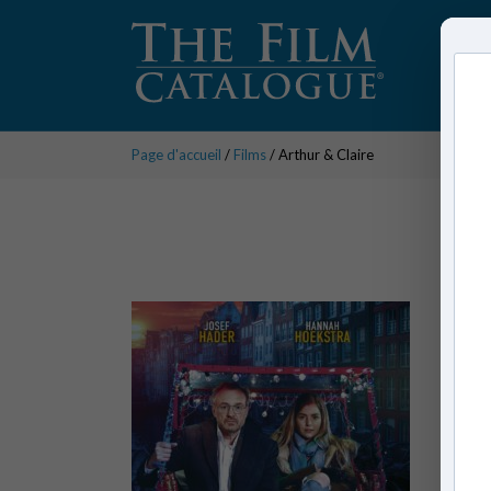
Page d'accueil
/
Films
/ Arthur & Claire