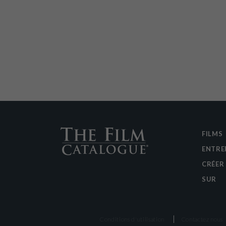
FILMS
ENTRE
CRÉER
SUR
Conditions d'utilisation
Contactez nous