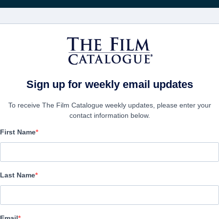
Recevoir les actuali
FILMS
ENTREPRISES
CRÉER UN 
Sign up for weekly email updates
To receive The Film Catalogue weekly updates, please enter your
contact information below.
First Name
Arthur & Claire
Drama | German | 98 minutes
Last Name
LAS ENTREPRISE
Email