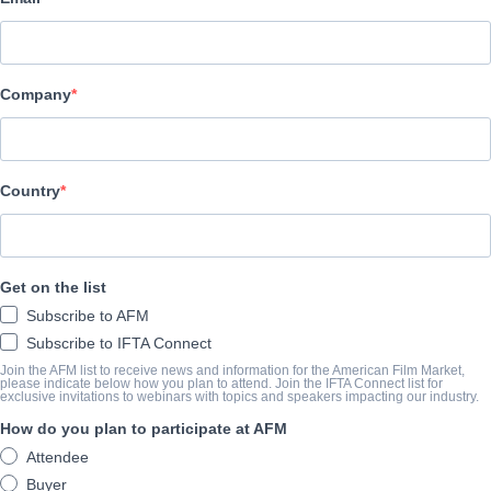
The Playmaker Munich
CAST & CREW
Company
Director
Miguel Alexandre
Producers
Country
Gerald Podgornig, Gudula von Eysmondt, Thomas Hroch
Writers
Get on the list
Miguel Alexandre, Josef Hader
Subscribe to AFM
Cast
Subscribe to IFTA Connect
Josef Hader, Hannah Hoekstra
Join the AFM list to receive news and information for the American Film Market,
please indicate below how you plan to attend. Join the IFTA Connect list for
exclusive invitations to webinars with topics and speakers impacting our industry.
How do you plan to participate at AFM
LA BANDE-ANNONCE
Attendee
vimeo.com/253804238
Buyer