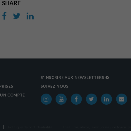
SHARE
S'INSCRIRE AUX NEWSLETTERS
PRISES
SUIVEZ NOUS
 UN COMPTE
Politique de confidentialité
The Film Catalogue est un service fourni p