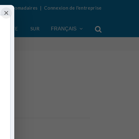
tés hebdomadaires
|
Connexion de l'entreprise
×
COMPTE
SUR
FRANÇAIS