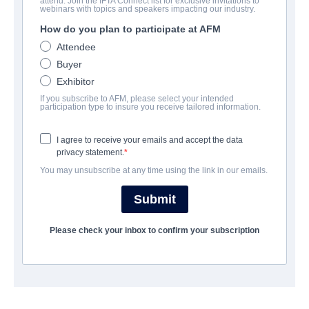
attend. Join the IFTA Connect list for exclusive invitations to
Arthur & Claire
webinars with topics and speakers impacting our industry.
How do you plan to participate at AFM
Drama | German | 98 minutes
Attendee
Buyer
보병 중대
Exhibitor
If you subscribe to AFM, please select your intended
The Playmaker Munich
participation type to insure you receive tailored information.
I agree to receive your emails and accept the data
캐스트 & 크루
privacy statement.
You may unsubscribe at any time using the link in our emails.
Director
Miguel Alexandre
Submit
Producers
Please check your inbox to confirm your subscription
Gerald Podgornig, Gudula von Eysmondt, Thomas Hroch
Writers
Miguel Alexandre, Josef Hader