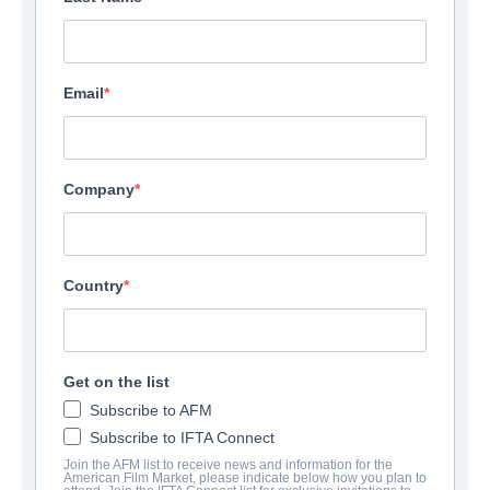
Email
Company
Country
Get on the list
Subscribe to AFM
Subscribe to IFTA Connect
Join the AFM list to receive news and information for the
American Film Market, please indicate below how you plan to