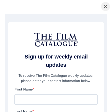
×
홈페이지
/
영화
/ Arthur & Claire
Sign up for weekly email
updates
To receive The Film Catalogue weekly updates,
please enter your contact information below.
First Name
Last Name