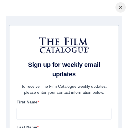
×
Page d'accueil
/
Films
/ Bezos
Sign up for weekly email
updates
To receive The Film Catalogue weekly updates,
please enter your contact information below.
First Name
Last Name