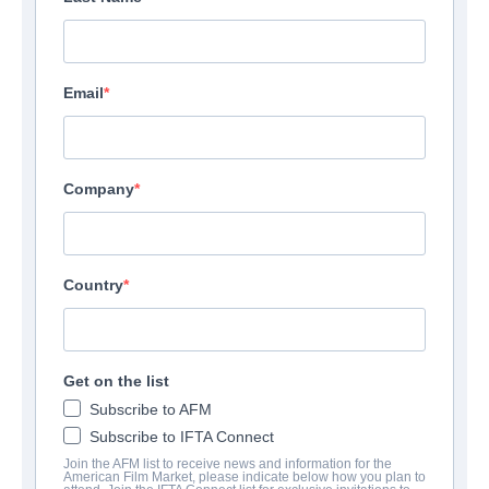
Email
Company
Country
Get on the list
Subscribe to AFM
Subscribe to IFTA Connect
Join the AFM list to receive news and information for the
American Film Market, please indicate below how you plan to