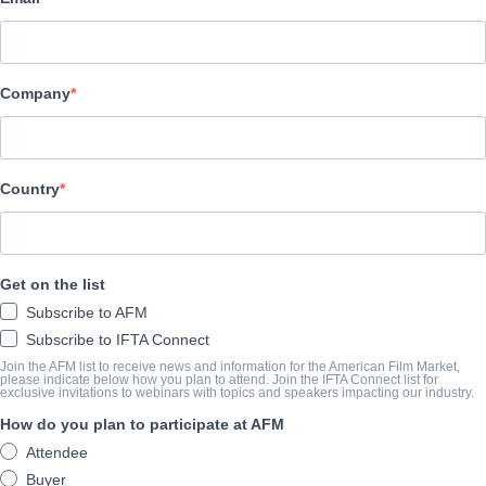
Vision Films, Inc.
캐스트 & 크루
Company
Director
Khoa Le
Producers
Country
Alberto De La Cruz, Armando Gutierrez, Nehir Onay
Writers
Get on the list
Allison Burnett, R.V. Romero
Subscribe to AFM
Cast
Subscribe to IFTA Connect
Armando Gutierrez, Kevin Sorbo, Eliana Ghen, Jevon White
Join the AFM list to receive news and information for the American Film Market,
please indicate below how you plan to attend. Join the IFTA Connect list for
exclusive invitations to webinars with topics and speakers impacting our industry.
How do you plan to participate at AFM
개요
Attendee
Based on the book “Zero to Hero,” the true story of Jeff Bezos, a
Buyer