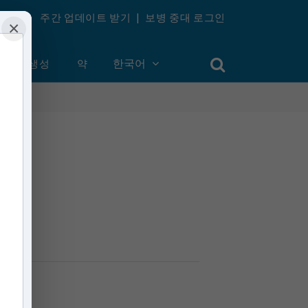
주간 업데이트 받기
|
보병 중대 로그인
×
계정 생성
약
한국어