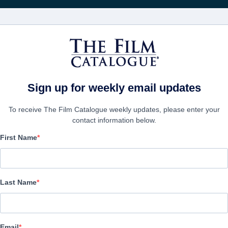
영화
보병 중대
Sign up for weekly email updates
To receive The Film Catalogue weekly updates, please enter your
contact information below.
First Name
Bezos
Biography, Drama | English | 94 minutes
Last Name
보병 중대
Email