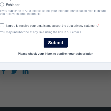
executive with an idea that would change the world. Starting out i
Exhibitor
and loving parents when the internet was young, but code develo
If you subscribe to AFM, please select your intended participation type to insure
you receive tailored information.
on his way to creating one.
I agree to receive your emails and accept the data privacy statement.
You may unsubscribe at any time using the link in our emails.
완료 연도
Submit
2022
Please check your inbox to confirm your subscription
SHARE