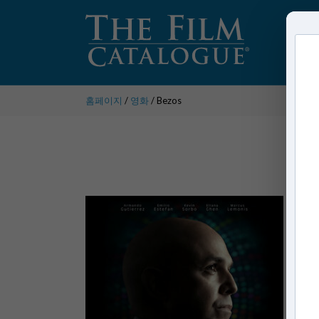
홈페이지
/
영화
/ Bezos