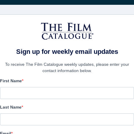
Recevoir les actuali
FILMS
ENTREPRISES
CRÉER UN 
Sign up for weekly email updates
To receive The Film Catalogue weekly updates, please enter your
contact information below.
First Name
blur
Documentary | English
Last Name
LAS ENTREPRISE
Email