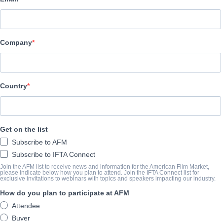
Altitude Film Sales
CAST & CREW
Company
Director
Toby L.
Producer
Country
Josh Connolly
Cast
Get on the list
Damon , Albarn, Graham Coxon, Alex James, Dave Rowntree
Subscribe to AFM
Subscribe to IFTA Connect
SYNOPSIS
Join the AFM list to receive news and information for the American Film Market,
please indicate below how you plan to attend. Join the IFTA Connect list for
exclusive invitations to webinars with topics and speakers impacting our industry.
conic British band blur are set for two major film releases in 20
How do you plan to participate at AFM
films – a documentary and a concert film.
Attendee
The first film is a new feature-length documentary depicting the 
Buyer