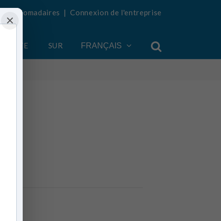
tés hebdomadaires
|
Connexion de l'entreprise
×
COMPTE
SUR
FRANÇAIS