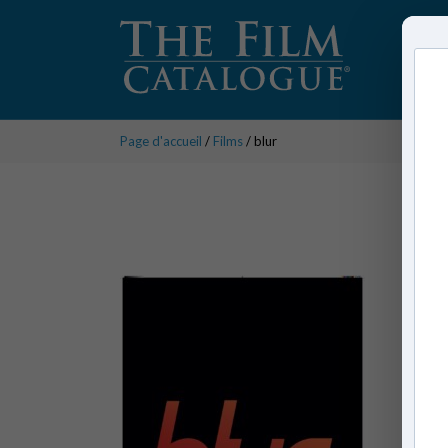
Page d'accueil
/
Films
/ blur