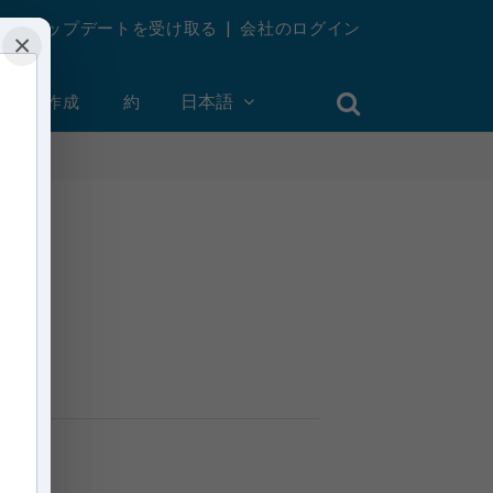
週刊アップデートを受け取る
|
会社のログイン
×
ントを作成
約
日本語