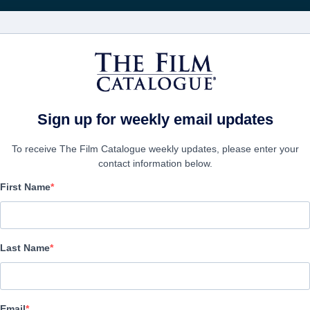
映画
会社
アカウ
Sign up for weekly email updates
To receive The Film Catalogue weekly updates, please enter your
contact information below.
First Name
blur
Documentary | English
Last Name
会社
Email