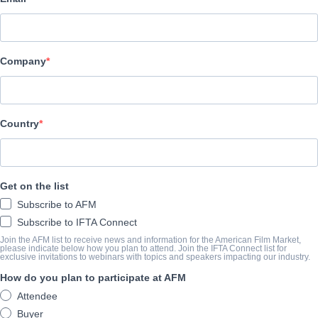
Altitude Film Sales
キャスト＆クルー
Company
Director
Toby L.
Producer
Country
Josh Connolly
Cast
Get on the list
Damon , Albarn, Graham Coxon, Alex James, Dave Rowntree
Subscribe to AFM
Subscribe to IFTA Connect
筋書き
Join the AFM list to receive news and information for the American Film Market,
please indicate below how you plan to attend. Join the IFTA Connect list for
exclusive invitations to webinars with topics and speakers impacting our industry.
conic British band blur are set for two major film releases in 20
How do you plan to participate at AFM
films – a documentary and a concert film.
Attendee
The first film is a new feature-length documentary depicting the 
Buyer