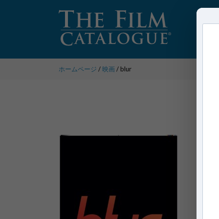
ホームページ
/
映画
/ blur