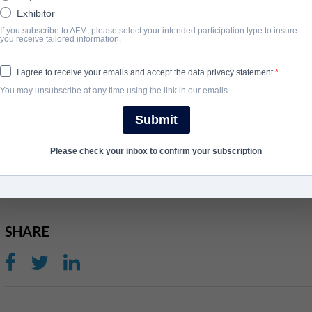
captured across a year in which the band made a surprise return wit
Exhibitor
critically acclaimed #1 album ‘The Ballad of Darren’. The film foll
If you subscribe to AFM, please select your intended participation type to insure
you receive tailored information.
and band mates of over three decades - Damon Albarn, Graham 
they come together to record 10 new songs ahead of their sold-o
I agree to receive your emails and accept the data privacy statement.
Stadium in 2023.
You may unsubscribe at any time using the link in our emails.
The second film is a cinematic two-hour concert film immortalis
Submit
blur perform their iconic and much-loved songs for 150,000 fans 
performance that delivered a sweep of ecstatic 5* reviews.
Please check your inbox to confirm your subscription
完了年
SHARE