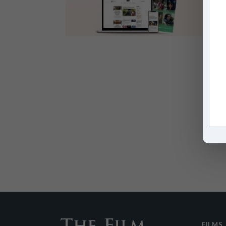
FILMS