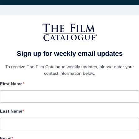
Recevoir les actuali
FILMS
ENTREPRISES
CRÉER UN 
Sign up for weekly email updates
To receive The Film Catalogue weekly updates, please enter your
contact information below.
First Name
Counterintelligence
Action/Adventure, Comedy, Thriller | English | 89 minutes
Last Name
LAS ENTREPRISE
Email