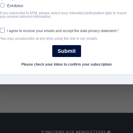
dull-witted team.
Exhibitor
If you subscribe to AFM, please select your intended participation type to insure
you receive tailored information.
ANNÉE D'ACHÈVEMENT
I agree to receive your emails and accept the data privacy statement.
2020
You may unsubscribe at any time using the link in our emails.
Submit
SHARE
Please check your inbox to confirm your subscription
S'INSCRIRE AUX NEWSLETTERS