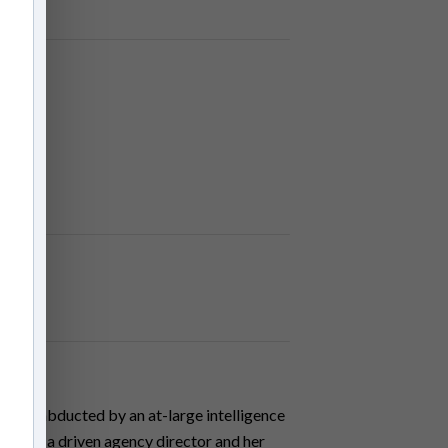
ist is abducted by an at-large intelligence
sued by a driven agency director and her