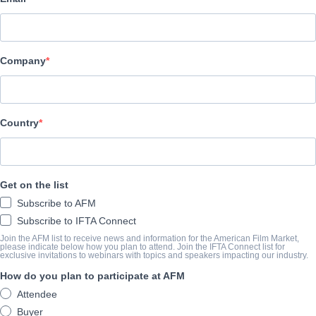
Indie Rights
CAST & CREW
Company
Director
Christopher Sakr
Cast
Country
Sharae Foxie, Brian Adrian Koch, Marcella Laasch
LA BANDE-ANNONCE
Get on the list
Subscribe to AFM
youtube.com/watch?v=jfgzXfFCsMg&t
Subscribe to IFTA Connect
Join the AFM list to receive news and information for the American Film Market,
please indicate below how you plan to attend. Join the IFTA Connect list for
exclusive invitations to webinars with topics and speakers impacting our industry.
SYNOPSIS
How do you plan to participate at AFM
Two days after the 2016 U.S. Presidential Election, a young career
Attendee
operative carrying a mysterious briefcase, while being hotly pur
Buyer