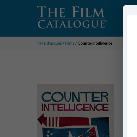
Page d'accueil
/
Films
/ Counterintelligence