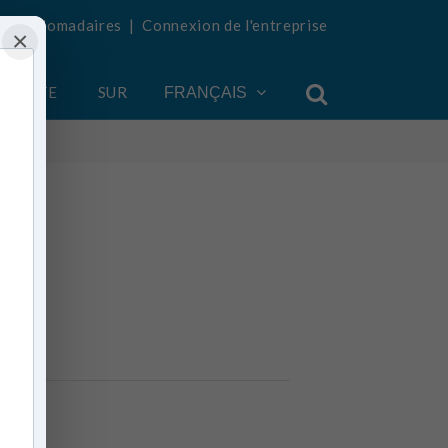
tés hebdomadaires
|
Connexion de l'entreprise
×
COMPTE
SUR
FRANÇAIS