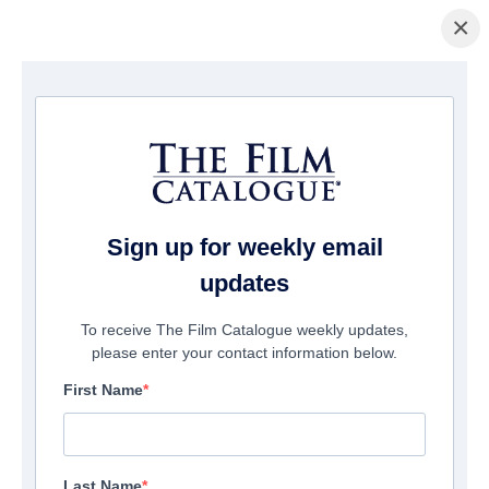
×
Pagina Inicial
/
Filmes
/ Counterintelligence
Sign up for weekly email
updates
To receive The Film Catalogue weekly updates,
please enter your contact information below.
First Name
Last Name