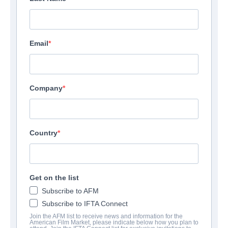
Email
Company
Country
Get on the list
Subscribe to AFM
Subscribe to IFTA Connect
Join the AFM list to receive news and information for the
American Film Market, please indicate below how you plan to