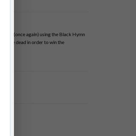
 Brodie (once again) using the Black Hymn
from the dead in order to win the