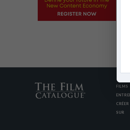
FILMS
ENTRE
CRÉER
SUR