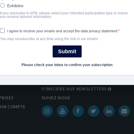
Exhibitor
If you subscribe to AFM, please select your intended participation type to insure
you receive tailored information.
I agree to receive your emails and accept the data privacy statement.
You may unsubscribe at any time using the link in our emails.
Submit
Please check your inbox to confirm your subscription
S'INSCRIRE AUX NEWSLETTERS
PRISES
SUIVEZ NOUS
 UN COMPTE