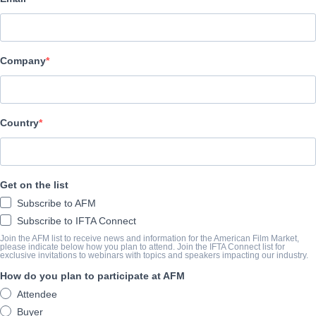
Raven Banner Entertainment
SYNOPSIS
Company
Sequel to the 2015 cult-classic Deathgasm, which finds our hero
to impress the love of his life, Medina, by raising his bandmates 
NoizeQuest, a battle-of-the-bands competition.
Country
View Website
ANNÉE D'ACHÈVEMENT
Get on the list
Subscribe to AFM
2025
Subscribe to IFTA Connect
Join the AFM list to receive news and information for the American Film Market,
please indicate below how you plan to attend. Join the IFTA Connect list for
exclusive invitations to webinars with topics and speakers impacting our industry.
SHARE
How do you plan to participate at AFM
Attendee
Buyer