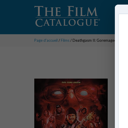
Page d'accueil
/
Films
/ Deathgasm II: Goremageddon