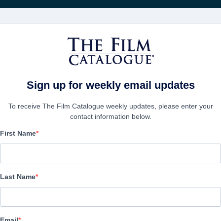
Recevoir les actuali
FILMS
ENTREPRISES
CRÉER UN 
Sign up for weekly email updates
To receive The Film Catalogue weekly updates, please enter your
contact information below.
First Name
Deathgasm II: Gorema
Horror | English | 90 minutes
Last Name
LAS ENTREPRISE
Email