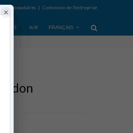
tés hebdomadaires
|
Connexion de l'entreprise
×
COMPTE
SUR
FRANÇAIS
geddon