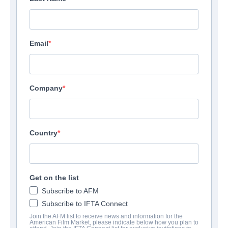
Email
Suite 201
Toronto, ON - Ontario M5A1A9
Canada
Company
Phone:
4167789090
Country
Send Email
View Website
Get on the list
Subscribe to AFM
Subscribe to IFTA Connect
Join the AFM list to receive news and information for the
American Film Market, please indicate below how you plan to