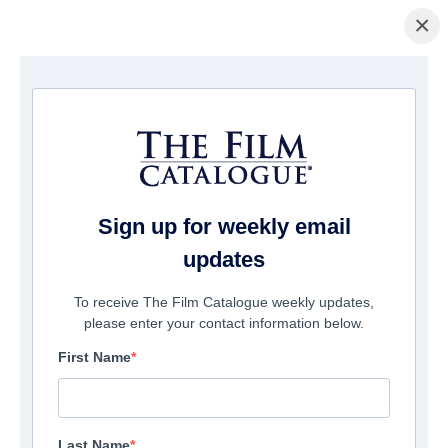
×
Page d'accueil
/
Entreprises
/ Raven Banner Entertainment
Raven Banner Entertainment
Sign up for weekly email
updates
To receive The Film Catalogue weekly updates,
please enter your contact information below.
First Name
Last Name