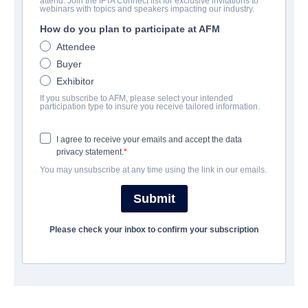
attend. Join the IFTA Connect list for exclusive invitations to
webinars with topics and speakers impacting our industry.
How do you plan to participate at AFM
Attendee
Buyer
Exhibitor
If you subscribe to AFM, please select your intended
participation type to insure you receive tailored information.
I agree to receive your emails and accept the data
privacy statement.
You may unsubscribe at any time using the link in our emails.
Submit
CONTACTS
Please check your inbox to confirm your subscription
Managing Partner
James Fler
jfler@ravenbanner.ca