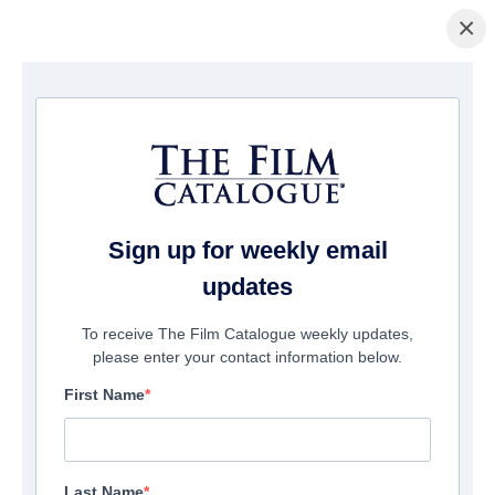
×
Page d'accueil
/
Films
/ Episodes From Apocalypse
Sign up for weekly email
updates
To receive The Film Catalogue weekly updates,
please enter your contact information below.
First Name
Last Name