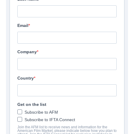
Email
Company
Country
Get on the list
Subscribe to AFM
Subscribe to IFTA Connect
Join the AFM list to receive news and information for the
American Film Market, please indicate below how you plan to