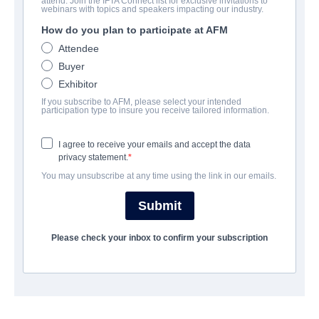
attend. Join the IFTA Connect list for exclusive invitations to
Episodes From Apocalypse
webinars with topics and speakers impacting our industry.
How do you plan to participate at AFM
Action/Adventure, Science-Fiction | English | 85 minutes
Attendee
Buyer
보병 중대
Exhibitor
If you subscribe to AFM, please select your intended
Hewes Pictures
participation type to insure you receive tailored information.
I agree to receive your emails and accept the data
캐스트 & 크루
privacy statement.
You may unsubscribe at any time using the link in our emails.
Cast
Thomas Wilson Brown, Steph Barkley
Submit
Please check your inbox to confirm your subscription
예고편
vimeo.com/708779050/7da558d088