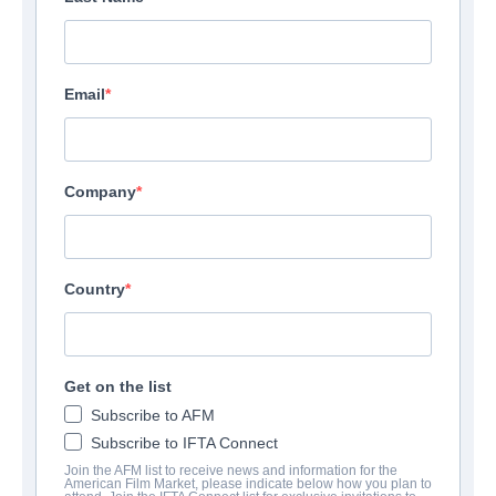
Email
Company
Country
Get on the list
Subscribe to AFM
Subscribe to IFTA Connect
Join the AFM list to receive news and information for the
American Film Market, please indicate below how you plan to