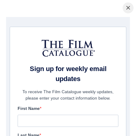
×
홈페이지
/
영화
/ Episodes From Apocalypse
Sign up for weekly email
updates
To receive The Film Catalogue weekly updates,
please enter your contact information below.
First Name
Last Name