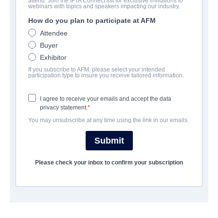
attend. Join the IFTA Connect list for exclusive invitations to
Futra Days
webinars with topics and speakers impacting our industry.
How do you plan to participate at AFM
Science-Fiction | English | 99 minutes
Attendee
Buyer
LAS ENTREPRISE
Exhibitor
If you subscribe to AFM, please select your intended
Archstone Entertainment
participation type to insure you receive tailored information.
I agree to receive your emails and accept the data
CAST & CREW
privacy statement.
You may unsubscribe at any time using the link in our emails.
Director
Ryan David
Submit
Cast
Please check your inbox to confirm your subscription
Rosanna Arquette, Tania Raymonde, Brandon Sklenar
SYNOPSIS