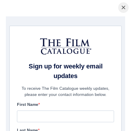
×
Page d'accueil
/
Films
/ Futra Days
Sign up for weekly email
updates
To receive The Film Catalogue weekly updates,
please enter your contact information below.
First Name
Last Name