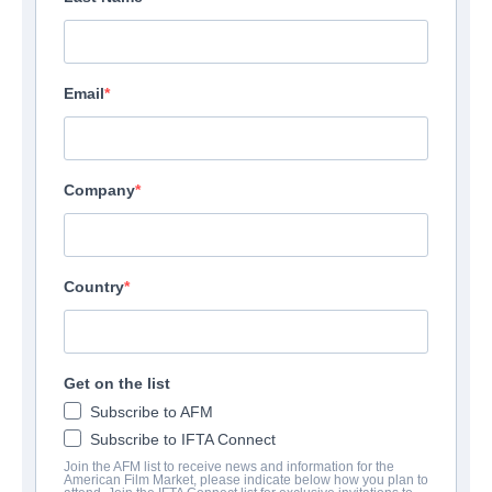
Email
Company
Country
Get on the list
Subscribe to AFM
Subscribe to IFTA Connect
Join the AFM list to receive news and information for the
American Film Market, please indicate below how you plan to