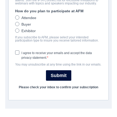
attend. Join the IFTA Connect list for exclusive invitations to
Futra Days
webinars with topics and speakers impacting our industry.
How do you plan to participate at AFM
Science-Fiction | English | 99 minutes
Attendee
Buyer
公司
Exhibitor
If you subscribe to AFM, please select your intended
Archstone Entertainment
participation type to insure you receive tailored information.
I agree to receive your emails and accept the data
演职员表
privacy statement.
You may unsubscribe at any time using the link in our emails.
Director
Ryan David
Submit
Cast
Please check your inbox to confirm your subscription
Rosanna Arquette, Tania Raymonde, Brandon Sklenar
撮要