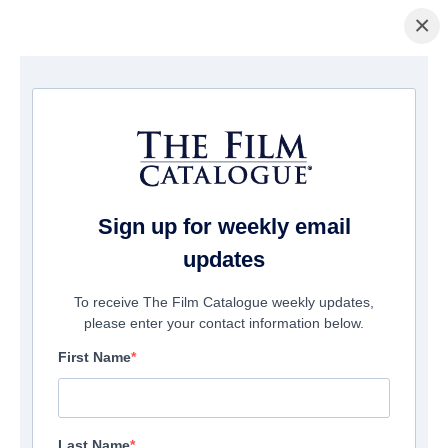
×
主页
/
電影
/ Futra Days
Sign up for weekly email
updates
To receive The Film Catalogue weekly updates,
please enter your contact information below.
First Name
Last Name