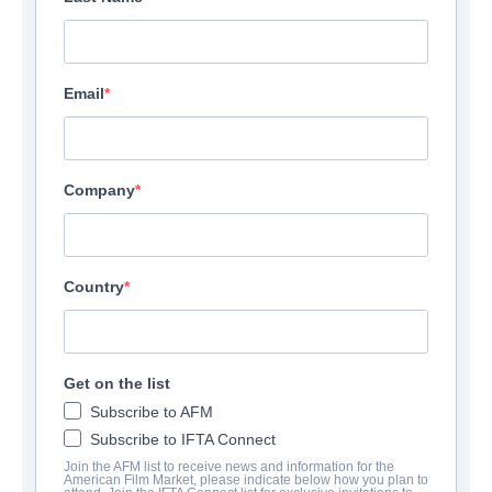
Email
Company
Country
Get on the list
Subscribe to AFM
Subscribe to IFTA Connect
Join the AFM list to receive news and information for the
American Film Market, please indicate below how you plan to