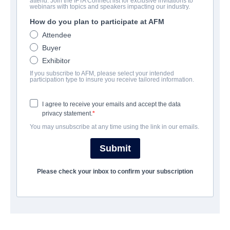
attend. Join the IFTA Connect list for exclusive invitations to
MEZA
webinars with topics and speakers impacting our industry.
How do you plan to participate at AFM
Science-Fiction | English | 114 minutes
Attendee
Buyer
LAS ENTREPRISE
Exhibitor
If you subscribe to AFM, please select your intended
Raven Banner Entertainment
participation type to insure you receive tailored information.
I agree to receive your emails and accept the data
CAST & CREW
privacy statement.
You may unsubscribe at any time using the link in our emails.
Director
James Mark
Submit
Producer
Please check your inbox to confirm your subscription
Byron Wong
Writer
James Mark