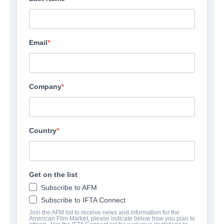
Email
Company
Country
Get on the list
Subscribe to AFM
Subscribe to IFTA Connect
Join the AFM list to receive news and information for the
American Film Market, please indicate below how you plan to