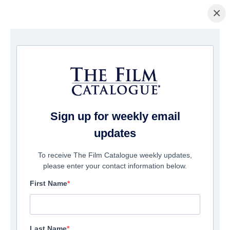
×
Page d'accueil
/
Films
/ MEZA
Sign up for weekly email
updates
To receive The Film Catalogue weekly updates,
please enter your contact information below.
First Name
Last Name